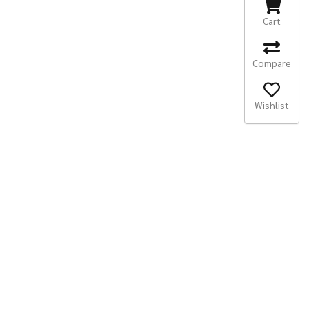
Cart
Compare
Wishlist