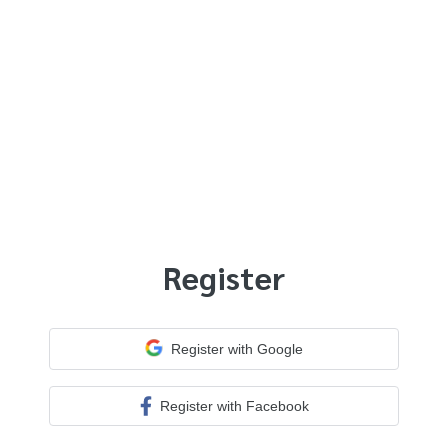
Register
Register with Google
Register with Facebook