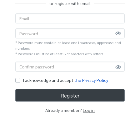
or register with email
* Password must contain at least one lowercase, uppercase and
numbers
* Passwords must be at least 8 characters with letters
I acknowledge and accept
the Privacy Policy
Register
Already a member?
Log in